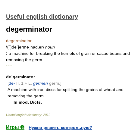
Useful english dictionary
degerminator
degerminator
\(ˈ)dēˈjərməˌnād.ər\
noun
:
a machine for breaking the kernels of grain or cacao beans and
removing the germ
* * *
deˈgerminator
[
de-
II. 1 + L.
germen
germ.]
A machine with iron discs for splitting the grains of wheat and
removing the germ.
In
mod.
Dicts.
Useful english dictionary
.
2012
.
Игры ⚽
Нужно решить контрольную?