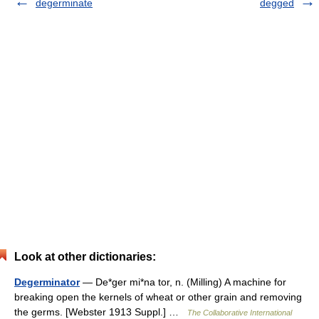
degerminate
degged
Look at other dictionaries:
Degerminator
— De*ger mi*na tor, n. (Milling) A machine for
breaking open the kernels of wheat or other grain and removing
the germs. [Webster 1913 Suppl.] …
The Collaborative International