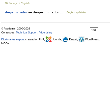
Dictionary of English
degerminator
— de·ger·mi·na·tor …
English syllables
© Academic, 2000-2026
18+
Contact us:
Technical Support
,
Advertising
Dictionaries export
, created on PHP,
Joomla,
Drupal,
WordPress,
MODx.