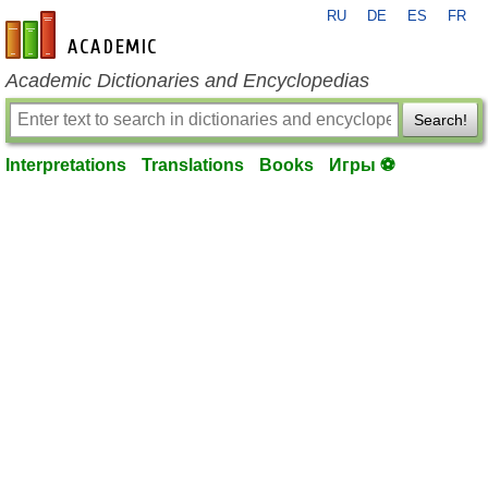
RU
DE
ES
FR
en-academic.com
Academic Dictionaries and Encyclopedias
Search!
Interpretations
Translations
Books
Игры ⚽